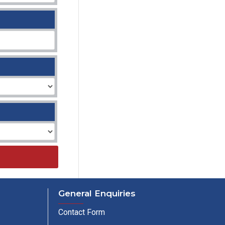
General Enquiries
Contact Form