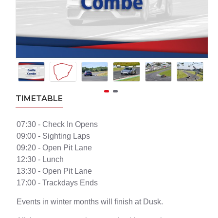
TIMETABLE
07:30 - Check In Opens
09:00 - Sighting Laps
09:20 - Open Pit Lane
12:30 - Lunch
13:30 - Open Pit Lane
17:00 - Trackdays Ends
Events in winter months will finish at Dusk.