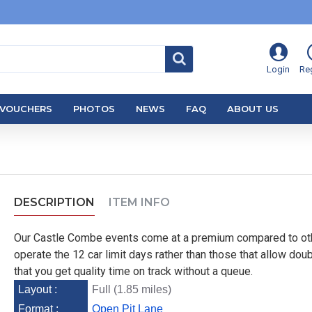
Login
Reg
VOUCHERS
PHOTOS
NEWS
FAQ
ABOUT US
DESCRIPTION
ITEM INFO
Our Castle Combe events come at a premium compared to ot
operate the 12 car limit days rather than those that allow doub
that you get quality time on track without a queue.
Layout :
Full (1.85 miles)
Format :
Open Pit Lane