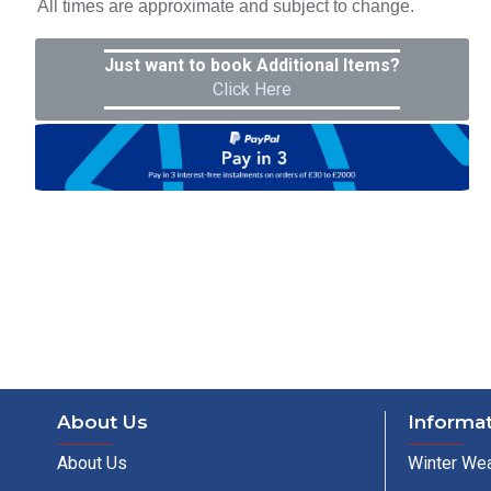
All times are approximate and subject to change.
Just want to book Additional Items?
Click Here
About Us
Informa
About Us
Winter Wea