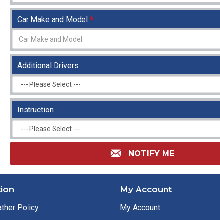
Car Make and Model
Additional Drivers
Instruction
NOTIFY ME
tion
My Account
ther Policy
My Account