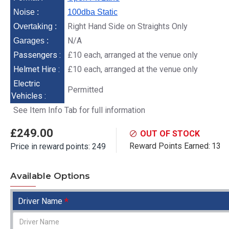
Noise :
100dba Static
Right Hand Side on Straights Only
Overtaking :
N/A
Garages :
Passengers :
£10 each, arranged at the venue only
Helmet Hire :
£10 each, arranged at the venue only
Electric
Permitted
Vehicles :
See Item Info Tab for full information
£249.00
OUT OF STOCK
Reward Points Earned:
13
Price in reward points: 249
Available Options
Driver Name
Zandvoort - 12th
N
November