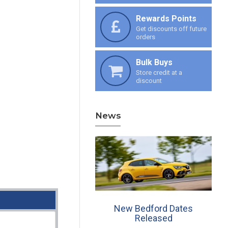
Rewards Points
Get discounts off future
orders
Bulk Buys
Store credit at a
discount
News
ew Croft Dates, 30th
New Bedford Dates
June & 27th July
Released