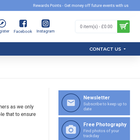
Rewards Points - Get money off future events with us
0 item(s) - £0.00
ister
Instagram
Facebook
CONTACT US
Newsletter
Subscribe to keep up to
hers as we only
date
le that to ensure
Free Photography
Find photos of your
trackday