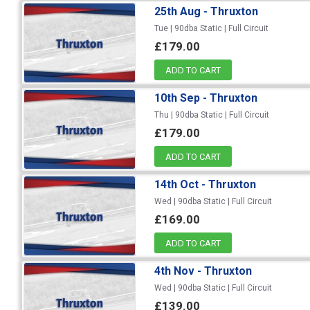
25th Aug - Thruxton
Tue | 90dba Static | Full Circuit
£179.00
ADD TO CART
10th Sep - Thruxton
Thu | 90dba Static | Full Circuit
£179.00
ADD TO CART
14th Oct - Thruxton
Wed | 90dba Static | Full Circuit
£169.00
ADD TO CART
4th Nov - Thruxton
Wed | 90dba Static | Full Circuit
£139.00