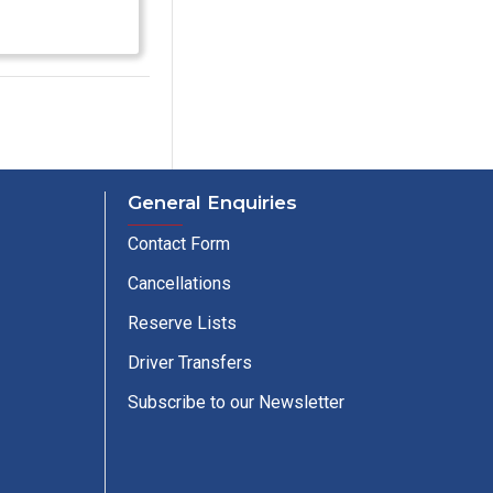
General Enquiries
Contact Form
Cancellations
Reserve Lists
Driver Transfers
Subscribe to our Newsletter