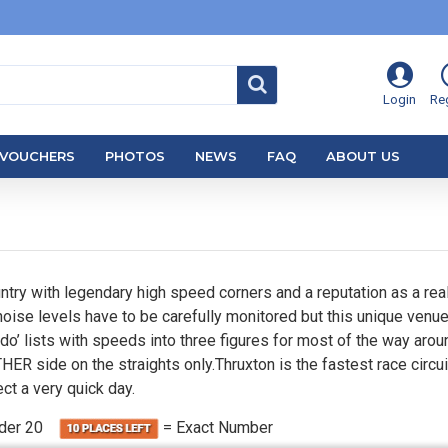
Login
Reg
VOUCHERS
PHOTOS
NEWS
FAQ
ABOUT US
untry with legendary high speed corners and a reputation as a real 
noise levels have to be carefully monitored but this unique venue
do’ lists with speeds into three figures for most of the way aroun
ER side on the straights only.Thruxton is the fastest race circuit
ct a very quick day.
nder 20
= Exact Number