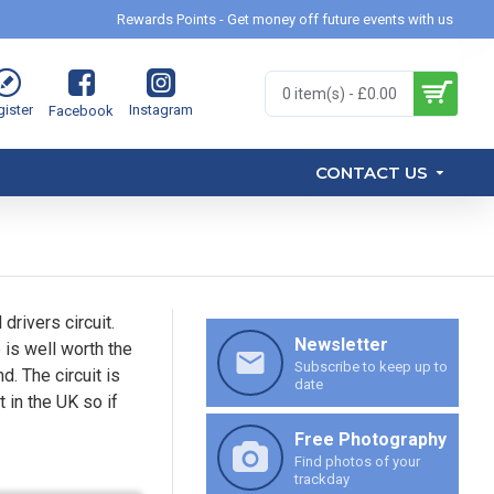
Rewards Points - Get money off future events with us
0 item(s) - £0.00
ister
Instagram
Facebook
CONTACT US
drivers circuit.
Newsletter
 is well worth the
Subscribe to keep up to
d. The circuit is
date
 in the UK so if
Free Photography
Find photos of your
trackday