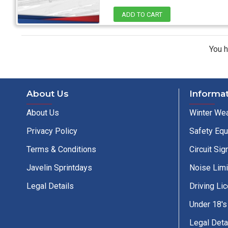
ADD TO CART
You h
About Us
Informa
About Us
Winter Wea
Privacy Policy
Safety Eq
Terms & Conditions
Circuit Sig
Javelin Sprintdays
Noise Limi
Legal Details
Driving Li
Under 18's
Legal Deta