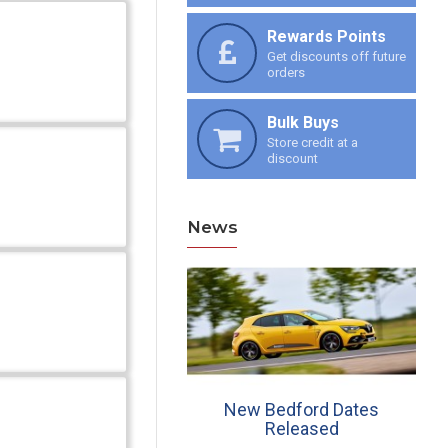
Rewards Points
Get discounts off future
orders
Bulk Buys
Store credit at a
discount
News
ew Croft Dates, 30th
New Bedford Dates
June & 27th July
Released