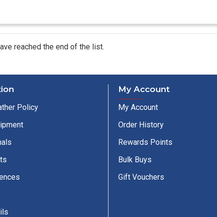
ave reached the end of the list.
tion
My Account
ther Policy
My Account
uipment
Order History
nals
Rewards Points
ts
Bulk Buys
cences
Gift Vouchers
ils