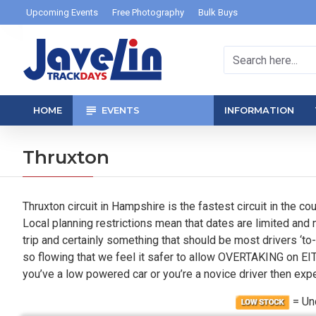
Upcoming Events
Free Photography
Bulk Buys
HOME
EVENTS
INFORMATION
Thruxton
Thruxton circuit in Hampshire is the fastest circuit in the co
Local planning restrictions mean that dates are limited and 
trip and certainly something that should be most drivers ‘to-
so flowing that we feel it safer to allow OVERTAKING on EITH
you’ve a low powered car or you’re a novice driver then expe
= U