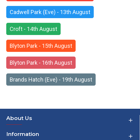
Cadwell Park (Eve) - 13th August
Croft - 14th August
Blyton Park - 15th August
Blyton Park - 16th August
Brands Hatch (Eve) - 19th August
About Us
Information