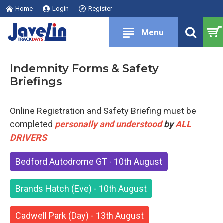
Home
Login
Register
Indemnity Forms & Safety
Briefings
Online Registration and Safety Briefing must be
completed
personally and understood
by
ALL
DRIVERS
Bedford Autodrome GT - 10th August
Brands Hatch (Eve) - 10th August
Cadwell Park (Day) - 13th August