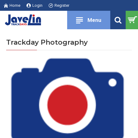
Home
Login
Register
Trackday Photography