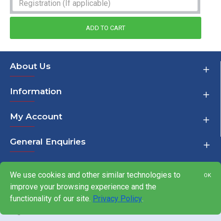
ADD TO CART
About Us
Information
My Account
General Enquiries
We use cookies and other similar technologies to
OK
improve your browsing experience and the
Copyright © 2000-2026,
functionality of our site.
Privacy Policy
.
Javelin Trackdays Ltd, All
Rights Reserved