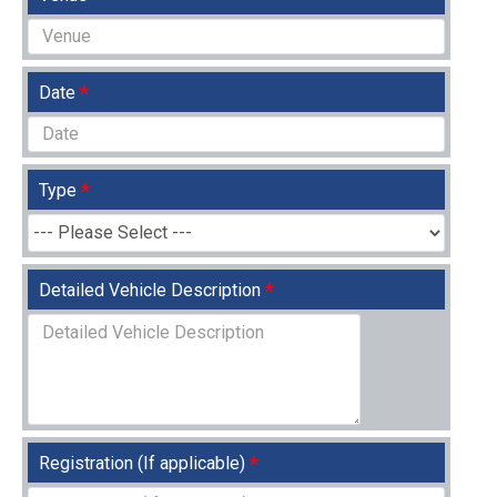
Date
Type
Detailed Vehicle Description
Registration (If applicable)