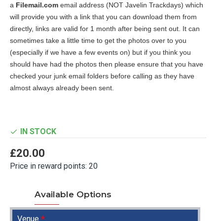
a
Filemail.com
email address (NOT Javelin Trackdays) which
will provide you with a link that you can download them from
directly, links are valid for 1 month after being sent out. It can
sometimes take a little time to get the photos over to you
(especially if we have a few events on) but if you think you
should have had the photos then please ensure that you have
checked your junk email folders before calling as they have
almost always already been sent.
IN STOCK
£20.00
Price in reward points: 20
Available Options
Venue