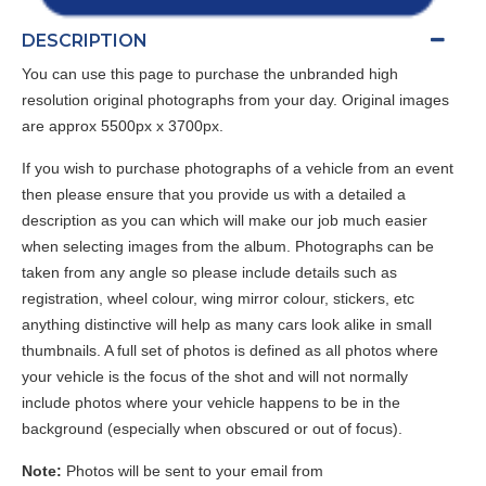
DESCRIPTION
You can use this page to purchase the unbranded high
resolution original photographs from your day. Original images
are approx 5500px x 3700px.
If you wish to purchase photographs of a vehicle from an event
then please ensure that you provide us with a detailed a
description as you can which will make our job much easier
when selecting images from the album. Photographs can be
taken from any angle so please include details such as
registration, wheel colour, wing mirror colour, stickers, etc
anything distinctive will help as many cars look alike in small
thumbnails. A full set of photos is defined as all photos where
your vehicle is the focus of the shot and will not normally
include photos where your vehicle happens to be in the
background (especially when obscured or out of focus).
Note:
Photos will be sent to your email from